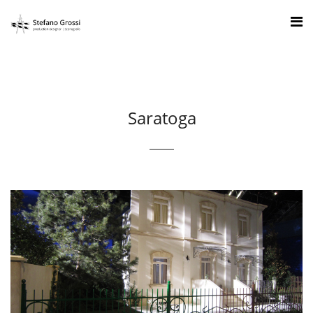
Saratoga