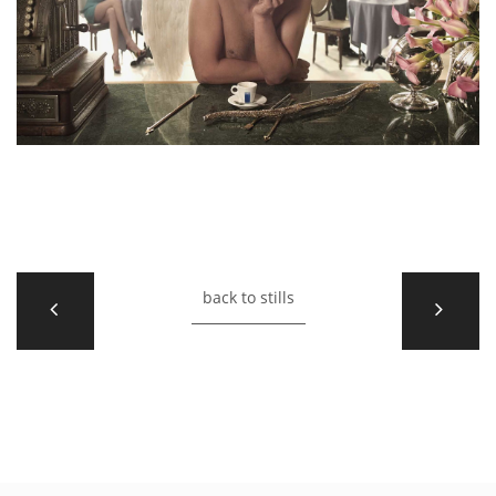
back to stills