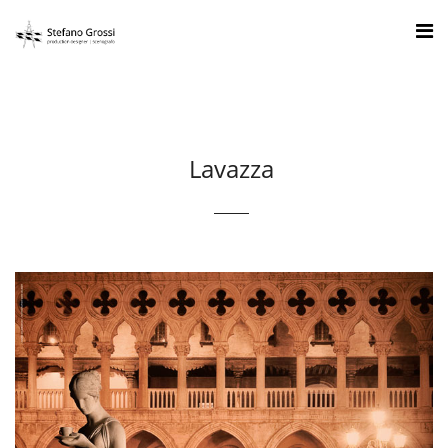
Lavazza