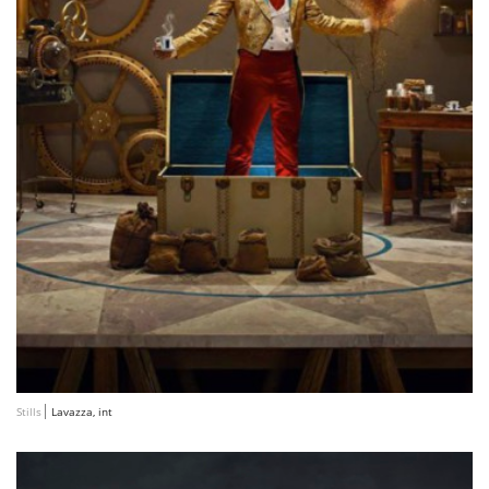
Stills
Lavazza, int