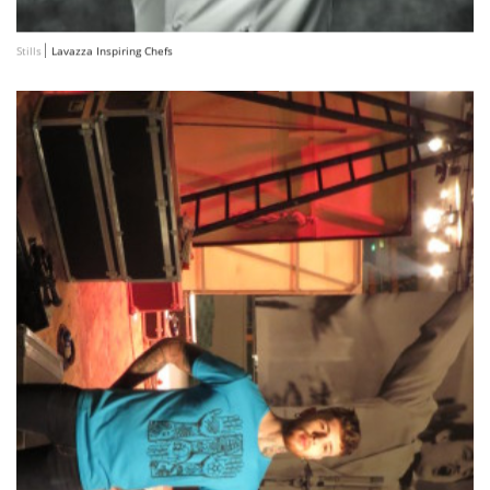
Stills
Lavazza Inspiring Chefs