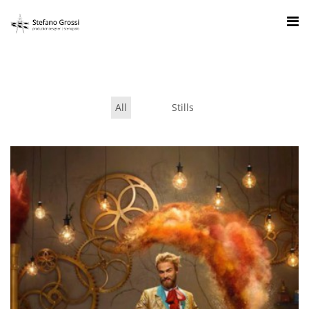
All
Stills