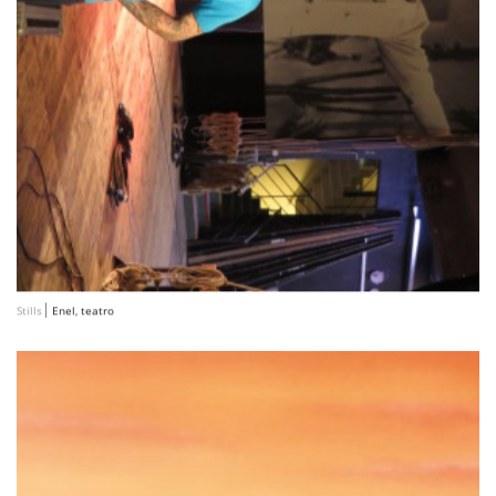
Stills
Enel, teatro