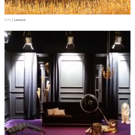
Stills
Lavazza