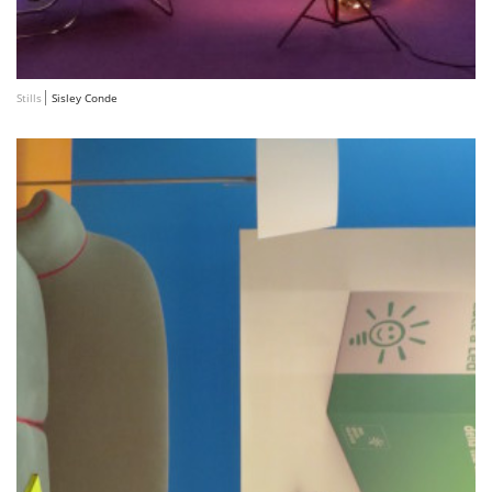
Stills
Sisley Conde