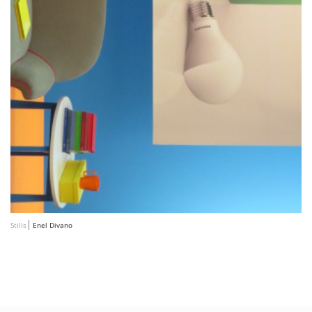
Stills
Enel Divano