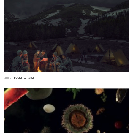
Stills
Posta Italiana